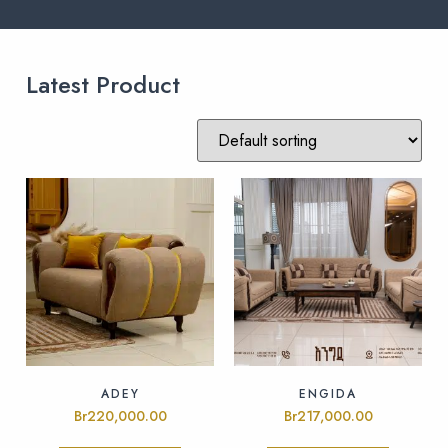
Latest Product
ADEY
ENGIDA
Br
220,000.00
Br
217,000.00