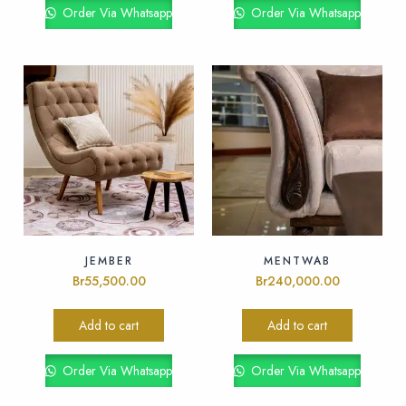
Order Via Whatsapp
Order Via Whatsapp
JEMBER
MENTWAB
Br
55,500.00
Br
240,000.00
Add to cart
Add to cart
Order Via Whatsapp
Order Via Whatsapp