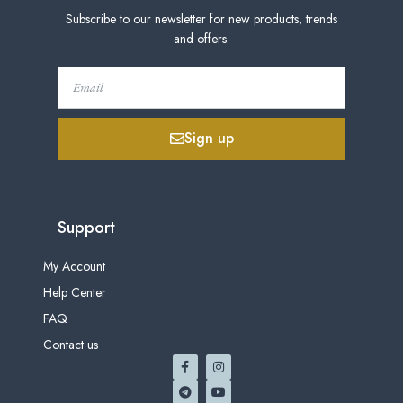
Subscribe to our newsletter for new products, trends
and offers.
Sign up
Support
My Account
Help Center
FAQ
Contact us