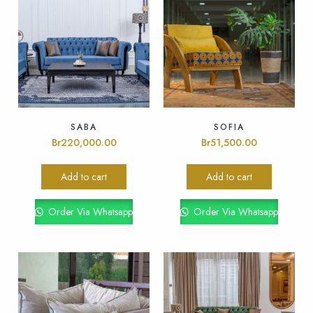
SABA
SOFIA
Br
220,000.00
Br
51,500.00
Add to cart
Add to cart
Order Via Whatsapp
Order Via Whatsapp