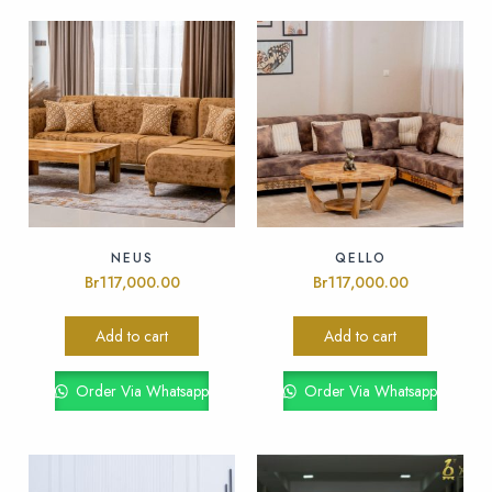
NEUS
QELLO
Br
117,000.00
Br
117,000.00
Add to cart
Add to cart
Order Via Whatsapp
Order Via Whatsapp