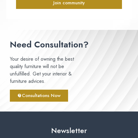
Join community
Need Consultation?
Your desire of owning the best
quality furniture will not be
unfulfilled. Get your interior &
furniture advices.
Consultations Now
Newsletter