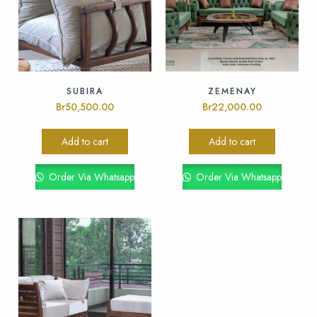
SUBIRA
ZEMENAY
Br
50,500.00
Br
22,000.00
Add to cart
Add to cart
Order Via Whatsapp
Order Via Whatsapp