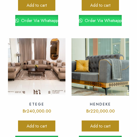
Add to cart
Add to cart
Order Via Whatsapp
Order Via Whatsapp
ETEGE
HENDEKE
Br
240,000.00
Br
220,000.00
Add to cart
Add to cart