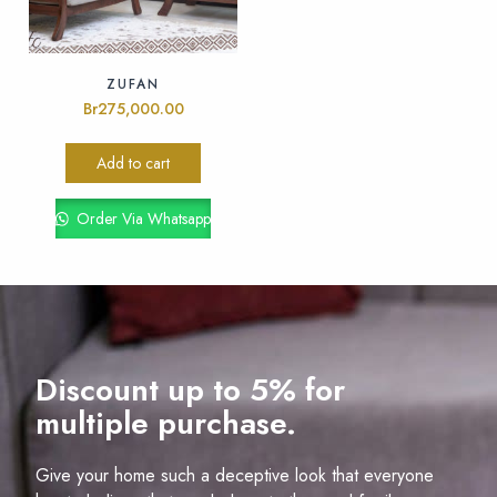
ZUFAN
Br
275,000.00
Add to cart
Order Via Whatsapp
Discount up to 5% for
multiple purchase.
Give your home such a deceptive look that everyone