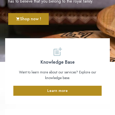
has to believe that you belong to the royal family.
Shop now !
Knowledge Base
Want to learn more about our services? Explore our
knowledge base.
Learn more