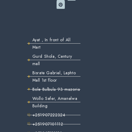
Ayat , In front of All
Mart
Gurd Shola, Century
mall
Bisrate Gabriel, Laphto
Mall 1st floor
Bole Bulbula 93 mazoria
Wollo Sefer, Amanelwa
Building
+251907222324
+251907101112