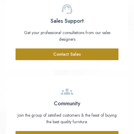
Sales Support
Get your professional consultations from our sales
designers
Contact Sales
Community
Join the group of satisfied customers & the feast of buying
the best quality furniture.