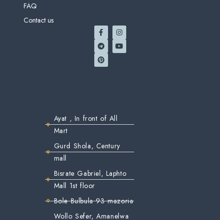
FAQ
Contact us
Ayat , In front of All
Mart
Gurd Shola, Century
mall
Bisrate Gabriel, Laphto
Mall 1st floor
Bole Bulbula 93 mazoria
Wollo Sefer, Amanelwa