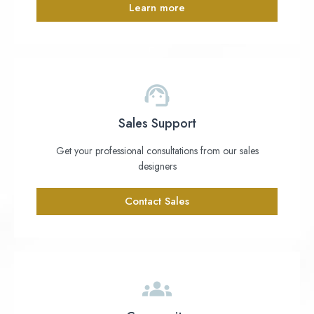
Learn more
Sales Support
Get your professional consultations from our sales
designers
Contact Sales