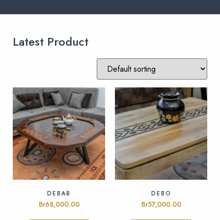
Latest Product
DEBAB
DEBO
Br
68,000.00
Br
57,000.00