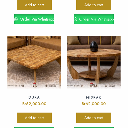
Add to cart
Add to cart
Order Via Whatsapp
Order Via Whatsapp
DURA
MISRAK
Br
62,000.00
Br
62,000.00
Add to cart
Add to cart