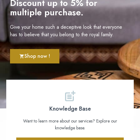
Discount up to 5% for
multiple purchase.
Give your home such a deceptive look that everyone
has to believe that you belong to the royal family.
Shop now !
Knowledge Base
Want to learn more about our services? Explore our
knowledge base.