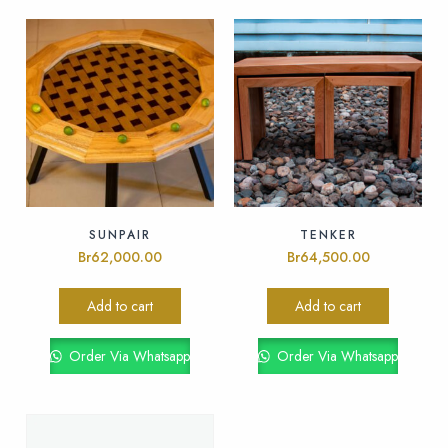
SUNPAIR
TENKER
Br
62,000.00
Br
64,500.00
Add to cart
Add to cart
Order Via Whatsapp
Order Via Whatsapp