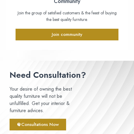
Community
Join the group of satisfied customers & the feast of buying
the best quality furniture.
Join community
Need Consultation?
Your desire of owning the best
quality furniture will not be
unfulfilled. Get your interior &
furniture advices.
Consultations Now