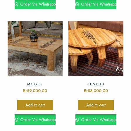
Order Via Whatsapp
Order Via Whatsapp
MOGES
SENEDU
Br
59,000.00
Br
88,000.00
Add to cart
Add to cart
Order Via Whatsapp
Order Via Whatsapp