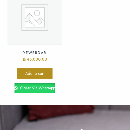
YEWEBDAR
Br
45,000.00
Add to cart
Order Via Whatsapp