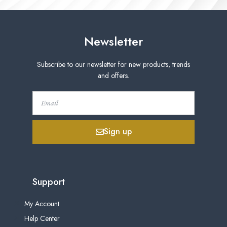
Newsletter
Subscribe to our newsletter for new products, trends
and offers.
Sign up
Support
My Account
Help Center