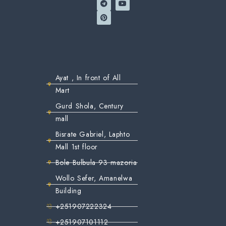
Ayat , In front of All
Mart
Gurd Shola, Century
mall
Bisrate Gabriel, Laphto
Mall 1st floor
Bole Bulbula 93 mazoria
Wollo Sefer, Amanelwa
Building
+251907222324
+251907101112