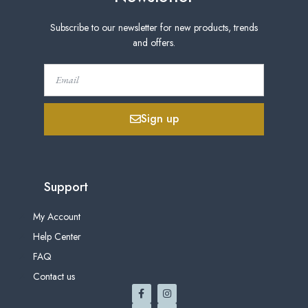
Subscribe to our newsletter for new products, trends
and offers.
Sign up
Support
My Account
Help Center
FAQ
Contact us