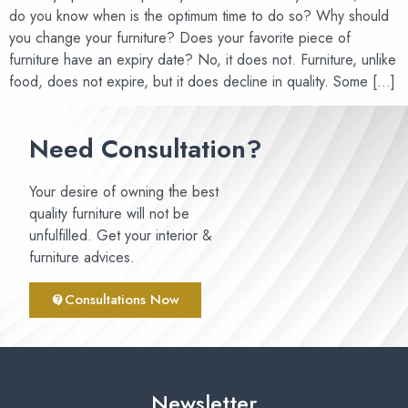
do you know when is the optimum time to do so? Why should
you change your furniture? Does your favorite piece of
furniture have an expiry date? No, it does not. Furniture, unlike
food, does not expire, but it does decline in quality. Some […]
Need Consultation?
Your desire of owning the best
quality furniture will not be
unfulfilled. Get your interior &
furniture advices.
Consultations Now
Newsletter