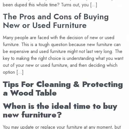
been duped this whole time? Turns out, you […]
The Pros and Cons of Buying
New or Used Furniture
Many people are faced with the decision of new or used
furniture. This is a tough question because new furniture can
be expensive and used furniture might not last very long. The
key to making the right choice is understanding what you want
out of your new or used furniture, and then deciding which
option […]
Tips For Cleaning & Protecting
a Wood Table
When is the ideal time to buy
new furniture?
You may update or replace your furniture at any moment, but