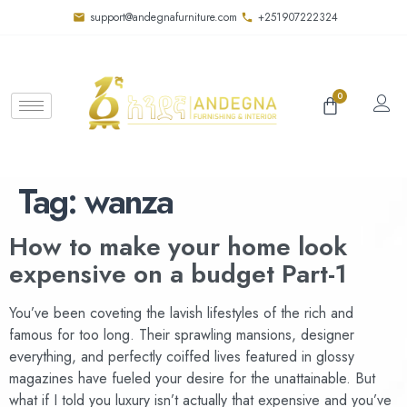
support@andegnafurniture.com
+251907222324
0
Tag:
wanza
How to make your home look
expensive on a budget Part-1
You’ve been coveting the lavish lifestyles of the rich and
famous for too long. Their sprawling mansions, designer
everything, and perfectly coiffed lives featured in glossy
magazines have fueled your desire for the unattainable. But
what if I told you luxury isn’t actually that expensive and you’ve