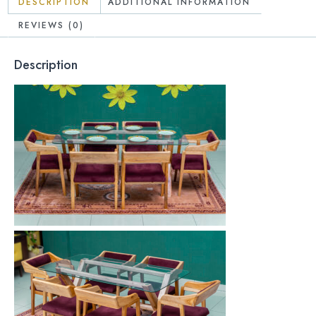
DESCRIPTION
ADDITIONAL INFORMATION
REVIEWS (0)
Description