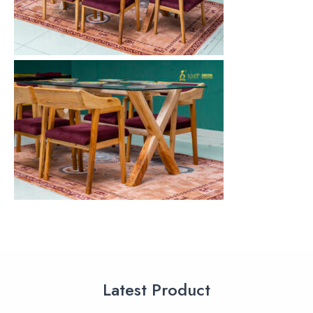
Latest Product