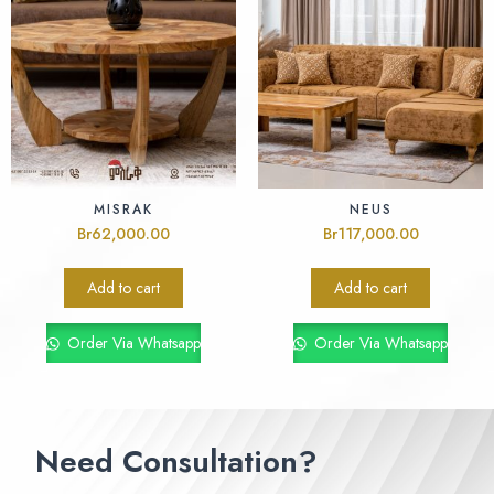
MISRAK
NEUS
Br
62,000.00
Br
117,000.00
Add to cart
Add to cart
Order Via Whatsapp
Order Via Whatsapp
Need Consultation?