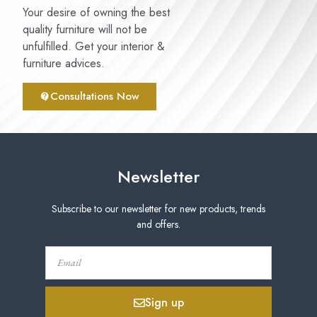
Your desire of owning the best
quality furniture will not be
unfulfilled. Get your interior &
furniture advices.
Consultations Now
Newsletter
Subscribe to our newsletter for new products, trends
and offers.
Sign up