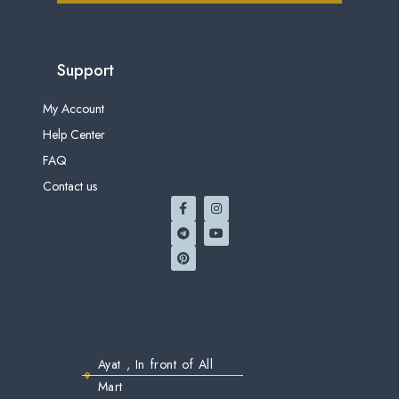
Support
My Account
Help Center
FAQ
Contact us
Ayat , In front of All
Mart