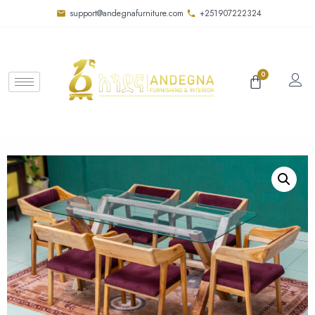
support@andegnafurniture.com
+251907222324
0