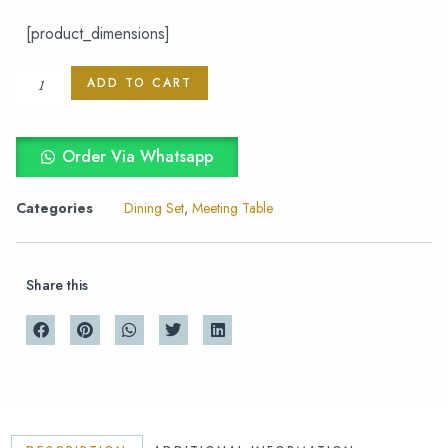
[product_dimensions]
ADD TO CART
Order Via Whatsapp
Categories
Dining Set
,
Meeting Table
Share this