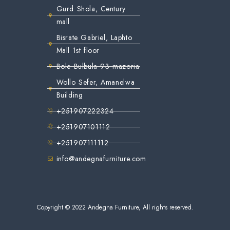
Gurd Shola, Century
mall
Bisrate Gabriel, Laphto
Mall 1st floor
Bole Bulbula 93 mazoria
Wollo Sefer, Amanelwa
Building
+251907222324
+251907101112
+251907111112
info@andegnafurniture.com
Copyright © 2022 Andegna Furniture, All rights reserved.