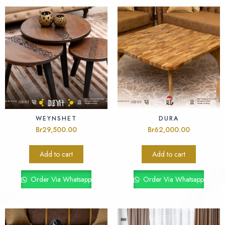
WEYNSHET
DURA
Br
29,500.00
Br
62,000.00
Add to cart
Add to cart
Order Via Whatsapp
Order Via Whatsapp