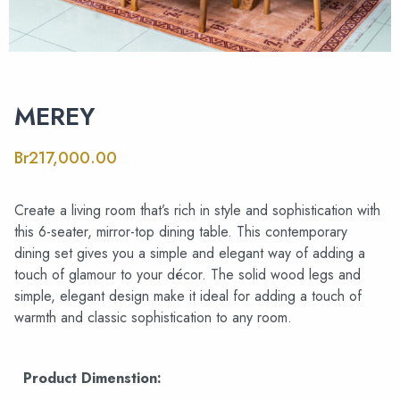
MEREY
Br
217,000.00
Create a living room that’s rich in style and sophistication with
this 6-seater, mirror-top dining table. This contemporary
dining set gives you a simple and elegant way of adding a
touch of glamour to your décor. The solid wood legs and
simple, elegant design make it ideal for adding a touch of
warmth and classic sophistication to any room.
Product Dimenstion: